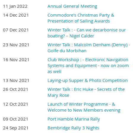
11 Jan 2022
Annual General Meeting
14 Dec 2021
Commodore's Christmas Party &
Presentation of Sailing Awards
07 Dec 2021
Winter Talk : - Can we decarbonise our
boating? – Nigel Calder
23 Nov 2021
Winter Talk : Malcolm Denham (Denny) -
Golfe du Morbihan
16 Nov 2021
Club Workshop : - Electronic Navigation
Systems and Equipment - now on zoom
as well
13 Nov 2021
Laying-up Supper & Photo Competition
26 Oct 2021
Winter Talk : Eric Huke - Secrets of the
Mary Rose
12 Oct 2021
Launch of Winter Programme - &
Welcome to New Members evening
09 Oct 2021
Port Hamble Marina Rally
24 Sep 2021
Bembridge Rally 3 Nights