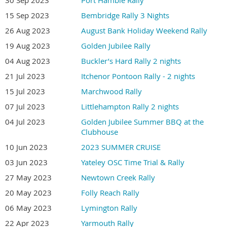
15 Sep 2023
Bembridge Rally 3 Nights
26 Aug 2023
August Bank Holiday Weekend Rally
19 Aug 2023
Golden Jubilee Rally
04 Aug 2023
Buckler’s Hard Rally 2 nights
21 Jul 2023
Itchenor Pontoon Rally - 2 nights
15 Jul 2023
Marchwood Rally
07 Jul 2023
Littlehampton Rally 2 nights
04 Jul 2023
Golden Jubilee Summer BBQ at the
Clubhouse
10 Jun 2023
2023 SUMMER CRUISE
03 Jun 2023
Yateley OSC Time Trial & Rally
27 May 2023
Newtown Creek Rally
20 May 2023
Folly Reach Rally
06 May 2023
Lymington Rally
22 Apr 2023
Yarmouth Rally