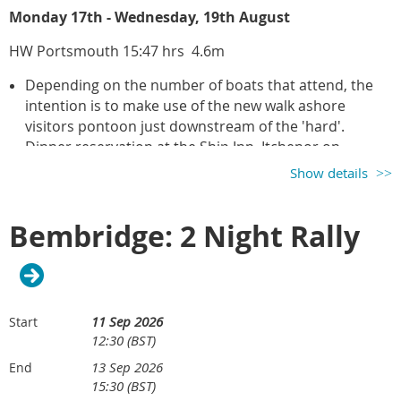
Monday 17th - Wednesday, 19th August
HW Portsmouth 15:47 hrs 4.6m
Depending on the number of boats that attend, the
intention is to make use of the new walk ashore
visitors pontoon just downstream of the 'hard'.
Dinner reservation at
the Ship Inn, Itchenor on
Tuesday evening at 19:30 hrs. and hopefully Itchenor
Show details
Sailing Club on Monday evening.
Bembridge: 2 Night Rally
Organiser:
Richard Scott
11 Sep 2026
Start
12:30 (BST)
13 Sep 2026
End
15:30 (BST)