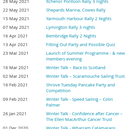
28 May 2021
Itchenor Pontoon Rally 3 nights
22 May 2021
Shepards Marina, Cowes Rally
15 May 2021
Yarmouth Harbour Rally 2 Nights
07 May 2021
Lymington Rally 3 nights
16 Apr 2021
Bembridge Rally 2 Nights
13 Apr 2021
Fitting Out Party and Possible Quiz
23 Mar 2021
Launch of Summer Programme - & new
members evening
16 Mar 2021
Winter Talk – Race to Scotland
02 Mar 2021
Winter Talk – Scaramouche Sailing Trust
16 Feb 2021
Shrove Tuesday Pancake Party and
Competition
09 Feb 2021
Winter Talk - Speed Sailing – Colin
Palmer
26 Jan 2021
Winter Talk - Confidence after Cancer –
The Ellen MacArthur Cancer Trust
01 Dec 2020
Winter Talk - Wharram Catamarans