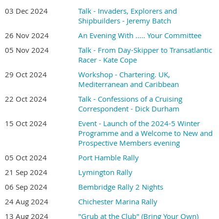
03 Dec 2024
Talk - Invaders, Explorers and
Shipbuilders - Jeremy Batch
26 Nov 2024
An Evening With ..... Your Committee
05 Nov 2024
Talk - From Day-Skipper to Transatlantic
Racer - Kate Cope
29 Oct 2024
Workshop - Chartering. UK,
Mediterranean and Caribbean
22 Oct 2024
Talk - Confessions of a Cruising
Correspondent - Dick Durham
15 Oct 2024
Event - Launch of the 2024-5 Winter
Programme and a Welcome to New and
Prospective Members evening
05 Oct 2024
Port Hamble Rally
21 Sep 2024
Lymington Rally
06 Sep 2024
Bembridge Rally 2 Nights
24 Aug 2024
Chichester Marina Rally
13 Aug 2024
"Grub at the Club" (Bring Your Own)