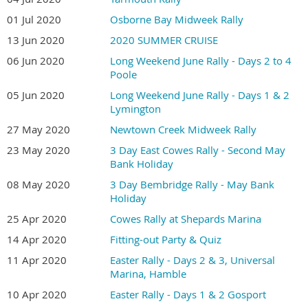
01 Jul 2020
Osborne Bay Midweek Rally
13 Jun 2020
2020 SUMMER CRUISE
06 Jun 2020
Long Weekend June Rally - Days 2 to 4
Poole
05 Jun 2020
Long Weekend June Rally - Days 1 & 2
Lymington
27 May 2020
Newtown Creek Midweek Rally
23 May 2020
3 Day East Cowes Rally - Second May
Bank Holiday
08 May 2020
3 Day Bembridge Rally - May Bank
Holiday
25 Apr 2020
Cowes Rally at Shepards Marina
14 Apr 2020
Fitting-out Party & Quiz
11 Apr 2020
Easter Rally - Days 2 & 3, Universal
Marina, Hamble
10 Apr 2020
Easter Rally - Days 1 & 2 Gosport