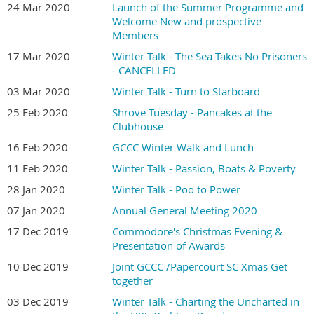
24 Mar 2020
Launch of the Summer Programme and
Welcome New and prospective
Members
17 Mar 2020
Winter Talk - The Sea Takes No Prisoners
- CANCELLED
03 Mar 2020
Winter Talk - Turn to Starboard
25 Feb 2020
Shrove Tuesday - Pancakes at the
Clubhouse
16 Feb 2020
GCCC Winter Walk and Lunch
11 Feb 2020
Winter Talk - Passion, Boats & Poverty
28 Jan 2020
Winter Talk - Poo to Power
07 Jan 2020
Annual General Meeting 2020
17 Dec 2019
Commodore's Christmas Evening &
Presentation of Awards
10 Dec 2019
Joint GCCC /Papercourt SC Xmas Get
together
03 Dec 2019
Winter Talk - Charting the Uncharted in