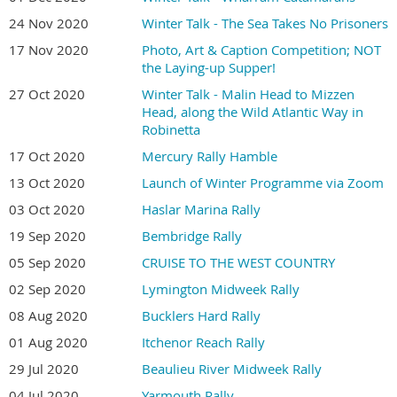
24 Nov 2020
Winter Talk - The Sea Takes No Prisoners
17 Nov 2020
Photo, Art & Caption Competition; NOT
the Laying-up Supper!
27 Oct 2020
Winter Talk - Malin Head to Mizzen
Head, along the Wild Atlantic Way in
Robinetta
17 Oct 2020
Mercury Rally Hamble
13 Oct 2020
Launch of Winter Programme via Zoom
03 Oct 2020
Haslar Marina Rally
19 Sep 2020
Bembridge Rally
05 Sep 2020
CRUISE TO THE WEST COUNTRY
02 Sep 2020
Lymington Midweek Rally
08 Aug 2020
Bucklers Hard Rally
01 Aug 2020
Itchenor Reach Rally
29 Jul 2020
Beaulieu River Midweek Rally
04 Jul 2020
Yarmouth Rally