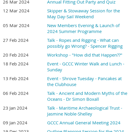
26 Mar 2024
Annual Fitting Out Party and Quiz
12 Mar 2024
Skipper & Stowaway Session for the
May Day-Sail Weekend
05 Mar 2024
New Members Evening & Launch of
2024 Summer Programme
27 Feb 2024
Talk - Ropes and Rigging - What can
possibly go Wrong? - Spencer Rigging
20 Feb 2024
Workshop - "How did that Happen??"
18 Feb 2024
Event - GCCC Winter Walk and Lunch -
Sunday
13 Feb 2024
Event - Shrove Tuesday - Pancakes at
the Clubhouse
06 Feb 2024
Talk - Ancient and Modern Myths of the
Oceans - Dr Simon Boxall
23 Jan 2024
Talk - Maritime Archaeological Trust -
Jasmine Noble-Shelley
09 Jan 2024
GCCC Annual General Meeting 2024
19 Dec 2023
Outline Planning Session for the 2024