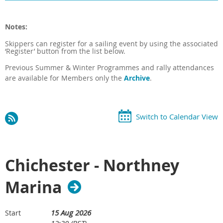
Notes:
Skippers can register for a sailing event by using the associated
‘Register’ button from the list below.
Previous
Summer & Winter
Programmes and rally attendances
are available for Members only the
Archive
.
Switch to Calendar View
Chichester - Northney
Marina
15 Aug 2026
Start
12:30 (BST)