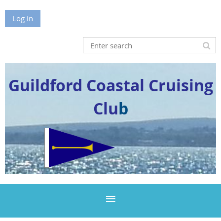
Log in
Guildford Coastal Cruising
Clu
b