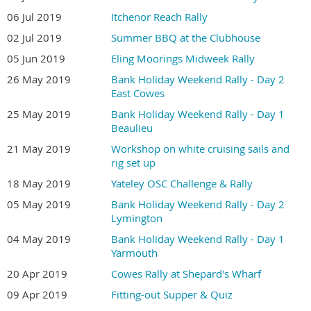
06 Jul 2019
Itchenor Reach Rally
02 Jul 2019
Summer BBQ at the Clubhouse
05 Jun 2019
Eling Moorings Midweek Rally
26 May 2019
Bank Holiday Weekend Rally - Day 2
East Cowes
25 May 2019
Bank Holiday Weekend Rally - Day 1
Beaulieu
21 May 2019
Workshop on white cruising sails and
rig set up
18 May 2019
Yateley OSC Challenge & Rally
05 May 2019
Bank Holiday Weekend Rally - Day 2
Lymington
04 May 2019
Bank Holiday Weekend Rally - Day 1
Yarmouth
20 Apr 2019
Cowes Rally at Shepard's Wharf
09 Apr 2019
Fitting-out Supper & Quiz