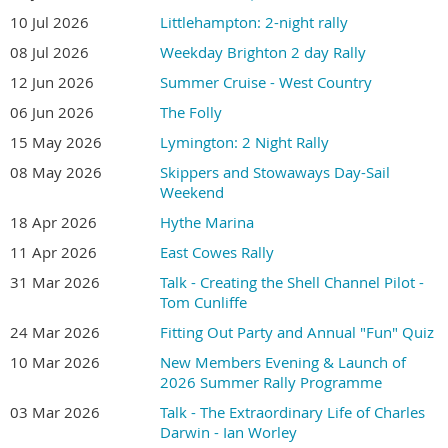
10 Jul 2026
Littlehampton: 2-night rally
08 Jul 2026
Weekday Brighton 2 day Rally
12 Jun 2026
Summer Cruise - West Country
06 Jun 2026
The Folly
15 May 2026
Lymington: 2 Night Rally
08 May 2026
Skippers and Stowaways Day-Sail
Weekend
18 Apr 2026
Hythe Marina
11 Apr 2026
East Cowes Rally
31 Mar 2026
Talk - Creating the Shell Channel Pilot -
Tom Cunliffe
24 Mar 2026
Fitting Out Party and Annual "Fun" Quiz
10 Mar 2026
New Members Evening & Launch of
2026 Summer Rally Programme
03 Mar 2026
Talk - The Extraordinary Life of Charles
Darwin - Ian Worley