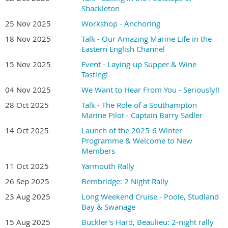
Shackleton
25 Nov 2025
Workshop - Anchoring
18 Nov 2025
Talk - Our Amazing Marine Life in the
Eastern English Channel
15 Nov 2025
Event - Laying-up Supper & Wine
Tasting!
04 Nov 2025
We Want to Hear From You - Seriously!!
28 Oct 2025
Talk - The Role of a Southampton
Marine Pilot - Captain Barry Sadler
14 Oct 2025
Launch of the 2025-6 Winter
Programme & Welcome to New
Members
11 Oct 2025
Yarmouth Rally
26 Sep 2025
Bembridge: 2 Night Rally
23 Aug 2025
Long Weekend Cruise - Poole, Studland
Bay & Swanage
15 Aug 2025
Buckler's Hard, Beaulieu: 2-night rally