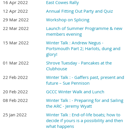
16 Apr 2022
East Cowes Rally
12 Apr 2022
Annual Fitting Out Party and Quiz
29 Mar 2022
Workshop on Splicing
22 Mar 2022
Launch of Summer Programme & new
members evening
15 Mar 2022
Winter Talk : Andrew Negus -
Portsmouth Part 2; Harlots, dung and
glory!
01 Mar 2022
Shrove Tuesday - Pancakes at the
Clubhouse
22 Feb 2022
Winter Talk : - Gaffers past, present and
future – Sue Pennison
20 Feb 2022
GCCC Winter Walk and Lunch
08 Feb 2022
Winter Talk : - Preparing for and Sailing
the ARC - Jeremy Wyatt
25 Jan 2022
Winter Talk : End-of-life boats; how to
decide if yours is a possibility and then
what happens