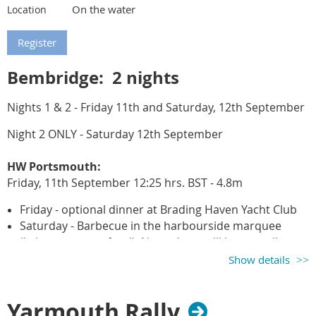
On the water
Location
Bembridge: 2 nights
Nights 1 & 2 - Friday 11th and Saturday, 12th September
Night 2 ONLY - Saturday
12th September
HW Portsmouth:
Friday, 11t
h September
12:25 hrs. BST - 4.8m
Friday - optional dinner at Brading Haven Yacht Club
Saturday - Barbecue in the harbourside marquee
(bring your own food). Note: there will be a small per
person charge to cover the cost of the barbecue
Show details
rental.
Important note:
Yarmouth Rally