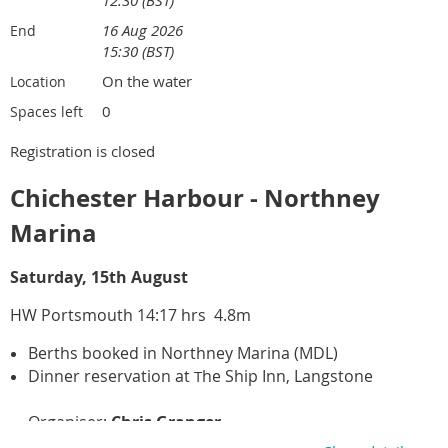
16 Aug 2026
End
15:30 (BST)
On the water
Location
0
Spaces left
Registration is closed
Chichester Harbour - Northney
Marina
Saturday, 15th August
HW Portsmouth 14:17 hrs 4.8m
Berths booked in Northney Marina (MDL)
Dinner reservation at
he Ship Inn, Langstone
T
Organiser:
Chris Granger