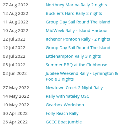
27 Aug 2022
Northney Marina Rally 2 nights
12 Aug 2022
Buckler’s Hard Rally 2 nights
11 Aug 2022
Group Day Sail Round The Island
10 Aug 2022
MidWeek Rally - Island Harbour
22 Jul 2022
Itchenor Pontoon Rally - 2 nights
12 Jul 2022
Group Day Sail Round The Island
08 Jul 2022
Littlehampton Rally 3 nights
05 Jul 2022
Summer BBQ at the Clubhouse
02 Jun 2022
Jubilee Weekend Rally - Lymington &
Poole 3 nights
27 May 2022
Newtown Creek 2 Night Rally
14 May 2022
Rally with Yateley OSC
10 May 2022
Gearbox Workshop
30 Apr 2022
Folly Reach Rally
26 Apr 2022
GCCC Boat Jumble