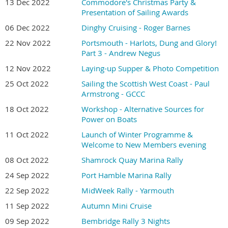
13 Dec 2022
Commodore's Christmas Party &
Presentation of Sailing Awards
06 Dec 2022
Dinghy Cruising - Roger Barnes
22 Nov 2022
Portsmouth - Harlots, Dung and Glory!
Part 3 - Andrew Negus
12 Nov 2022
Laying-up Supper & Photo Competition
25 Oct 2022
Sailing the Scottish West Coast - Paul
Armstrong - GCCC
18 Oct 2022
Workshop - Alternative Sources for
Power on Boats
11 Oct 2022
Launch of Winter Programme &
Welcome to New Members evening
08 Oct 2022
Shamrock Quay Marina Rally
24 Sep 2022
Port Hamble Marina Rally
22 Sep 2022
MidWeek Rally - Yarmouth
11 Sep 2022
Autumn Mini Cruise
09 Sep 2022
Bembridge Rally 3 Nights