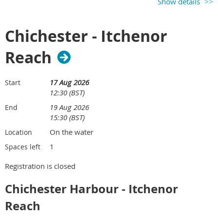
Show details
Chichester - Itchenor
Reach
17 Aug 2026
Start
12:30 (BST)
19 Aug 2026
End
15:30 (BST)
On the water
Location
1
Spaces left
Registration is closed
Chichester Harbour - Itchenor
Reach