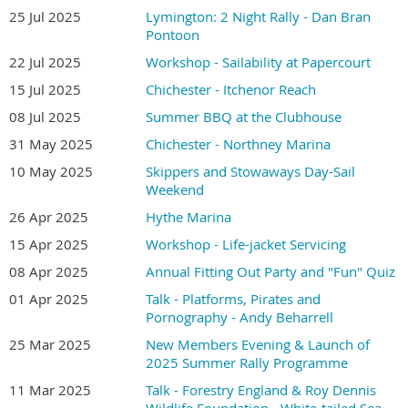
25 Jul 2025
Lymington: 2 Night Rally - Dan Bran
Pontoon
22 Jul 2025
Workshop - Sailability at Papercourt
15 Jul 2025
Chichester - Itchenor Reach
08 Jul 2025
Summer BBQ at the Clubhouse
31 May 2025
Chichester - Northney Marina
10 May 2025
Skippers and Stowaways Day-Sail
Weekend
26 Apr 2025
Hythe Marina
15 Apr 2025
Workshop - Life-jacket Servicing
08 Apr 2025
Annual Fitting Out Party and "Fun" Quiz
01 Apr 2025
Talk - Platforms, Pirates and
Pornography - Andy Beharrell
25 Mar 2025
New Members Evening & Launch of
2025 Summer Rally Programme
11 Mar 2025
Talk - Forestry England & Roy Dennis
Wildlife Foundation - White-tailed Sea