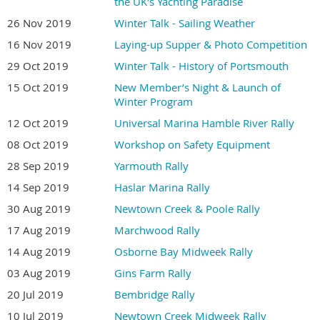
the UK's Yachting Paradise
26 Nov 2019
Winter Talk - Sailing Weather
16 Nov 2019
Laying-up Supper & Photo Competition
29 Oct 2019
Winter Talk - History of Portsmouth
15 Oct 2019
New Member’s Night & Launch of
Winter Program
12 Oct 2019
Universal Marina Hamble River Rally
08 Oct 2019
Workshop on Safety Equipment
28 Sep 2019
Yarmouth Rally
14 Sep 2019
Haslar Marina Rally
30 Aug 2019
Newtown Creek & Poole Rally
17 Aug 2019
Marchwood Rally
14 Aug 2019
Osborne Bay Midweek Rally
03 Aug 2019
Gins Farm Rally
20 Jul 2019
Bembridge Rally
10 Jul 2019
Newtown Creek Midweek Rally