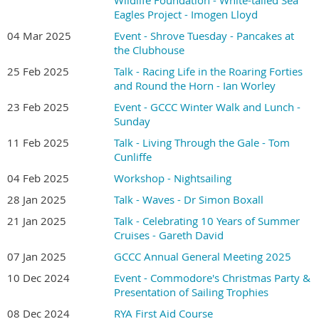
Eagles Project - Imogen Lloyd
04 Mar 2025
Event - Shrove Tuesday - Pancakes at
the Clubhouse
25 Feb 2025
Talk - Racing Life in the Roaring Forties
and Round the Horn - Ian Worley
23 Feb 2025
Event - GCCC Winter Walk and Lunch -
Sunday
11 Feb 2025
Talk - Living Through the Gale - Tom
Cunliffe
04 Feb 2025
Workshop - Nightsailing
28 Jan 2025
Talk - Waves - Dr Simon Boxall
21 Jan 2025
Talk - Celebrating 10 Years of Summer
Cruises - Gareth David
07 Jan 2025
GCCC Annual General Meeting 2025
10 Dec 2024
Event - Commodore's Christmas Party &
Presentation of Sailing Trophies
08 Dec 2024
RYA First Aid Course