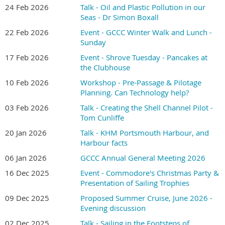
24 Feb 2026
Talk - Oil and Plastic Pollution in our
Seas - Dr Simon Boxall
22 Feb 2026
Event - GCCC Winter Walk and Lunch -
Sunday
17 Feb 2026
Event - Shrove Tuesday - Pancakes at
the Clubhouse
10 Feb 2026
Workshop - Pre-Passage & Pilotage
Planning. Can Technology help?
03 Feb 2026
Talk - Creating the Shell Channel Pilot -
Tom Cunliffe
20 Jan 2026
Talk - KHM Portsmouth Harbour, and
Harbour facts
06 Jan 2026
GCCC Annual General Meeting 2026
16 Dec 2025
Event - Commodore's Christmas Party &
Presentation of Sailing Trophies
09 Dec 2025
Proposed Summer Cruise, June 2026 -
Evening discussion
02 Dec 2025
Talk - Sailing in the Footsteps of