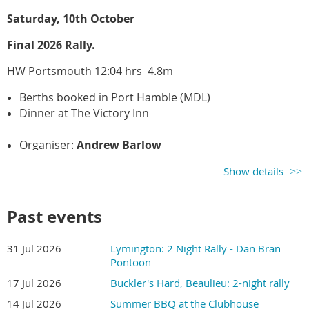
Rally Leader: Noel Cockle
Saturday, 10th October
Final 2026 Rally.
HW Portsmouth 12:04 hrs 4.8m
Berths booked in Port Hamble (MDL)
Dinner at The Victory Inn
Organiser:
Andrew Barlow
Show details
Past events
31 Jul 2026
Lymington: 2 Night Rally - Dan Bran
Pontoon
17 Jul 2026
Buckler's Hard, Beaulieu: 2-night rally
14 Jul 2026
Summer BBQ at the Clubhouse