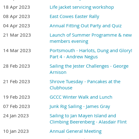
18 Apr 2023
Life jacket servicing workshop
08 Apr 2023
East Cowes Easter Rally
04 Apr 2023
Annual Fitting Out Party and Quiz
21 Mar 2023
Launch of Summer Programme & new
members evening
14 Mar 2023
Portsmouth - Harlots, Dung and Glory!
Part 4 - Andrew Negus
28 Feb 2023
Sailing the Jester Challenges - George
Arnison
21 Feb 2023
Shrove Tuesday - Pancakes at the
Clubhouse
19 Feb 2023
GCCC Winter Walk and Lunch
07 Feb 2023
Junk Rig Sailing - James Gray
24 Jan 2023
Sailing to Jan Mayen Island and
Climbing Beerenberg - Alasdair Flint
10 Jan 2023
Annual General Meeting