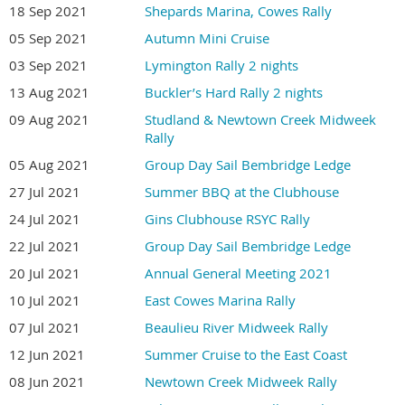
18 Sep 2021
Shepards Marina, Cowes Rally
05 Sep 2021
Autumn Mini Cruise
03 Sep 2021
Lymington Rally 2 nights
13 Aug 2021
Buckler’s Hard Rally 2 nights
09 Aug 2021
Studland & Newtown Creek Midweek
Rally
05 Aug 2021
Group Day Sail Bembridge Ledge
27 Jul 2021
Summer BBQ at the Clubhouse
24 Jul 2021
Gins Clubhouse RSYC Rally
22 Jul 2021
Group Day Sail Bembridge Ledge
20 Jul 2021
Annual General Meeting 2021
10 Jul 2021
East Cowes Marina Rally
07 Jul 2021
Beaulieu River Midweek Rally
12 Jun 2021
Summer Cruise to the East Coast
08 Jun 2021
Newtown Creek Midweek Rally