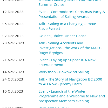
Summer Cruise
12 Dec 2023
Event - Commodore's Christmas Party &
Presentation of Sailing Awards
05 Dec 2023
Talk - Sailing in a Changing Climate -
Steve Everett
02 Dec 2023
Golden Jubilee Dinner Dance
28 Nov 2023
Talk - Sailing Accidents and
Investigations - the work of the MAIB -
Roger Brydges
21 Nov 2023
Event - Laying-up Supper & A New
Entertainment!
14 Nov 2023
Workshop - Downwind Sailing
24 Oct 2023
Talk - The Story of Navigation BC 2000
to AD Now - Jeremy Batch
10 Oct 2023
Event - Launch of the Winter
Programme and a Welcome to New and
prospective Members evening
30 Sep 2023
Port Hamble Rally