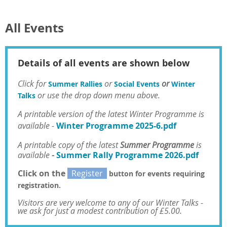
All Events
Details of all events are shown below
Click for
or
or
Summer Rallies
Social Events
Winter
or use the drop
down menu above.
Talks
A
printable version of the latest Winter Programme is
available -
Winter Programme 2025-6.pdf
A printable copy of the latest
Summer Programme
is
available
-
Summer Rally Programme 2026.pdf
Click on the
Register
button for events requiring
registration.
Visitors are very welcome to any of our Winter Talks
-
we ask for just a modest contribution of £5.00.