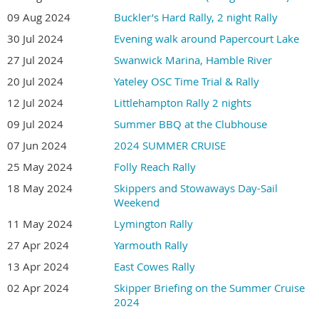
09 Aug 2024
Buckler’s Hard Rally, 2 night Rally
30 Jul 2024
Evening walk around Papercourt Lake
27 Jul 2024
Swanwick Marina, Hamble River
20 Jul 2024
Yateley OSC Time Trial & Rally
12 Jul 2024
Littlehampton Rally 2 nights
09 Jul 2024
Summer BBQ at the Clubhouse
07 Jun 2024
2024 SUMMER CRUISE
25 May 2024
Folly Reach Rally
18 May 2024
Skippers and Stowaways Day-Sail
Weekend
11 May 2024
Lymington Rally
27 Apr 2024
Yarmouth Rally
13 Apr 2024
East Cowes Rally
02 Apr 2024
Skipper Briefing on the Summer Cruise
2024