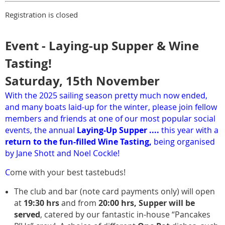
Registration is closed
Event - Laying-up Supper & Wine
Tasting!
Saturday, 15th November
With the 2025 sailing season pretty much now ended,
and many boats laid-up for the winter, please join fellow
members and friends at one of our most popular social
events, the annual
Laying-Up Supper ....
this year with a
return to the fun-filled Wine Tasting,
being organised
by Jane Shott and Noel Cockle!
C
ome with your best tastebuds!
The club and bar (note card payments only) will open
at
19:30 hrs
and from
20:00 hrs,
Supper will be
served
, catered by our fantastic in-house “Pancakes