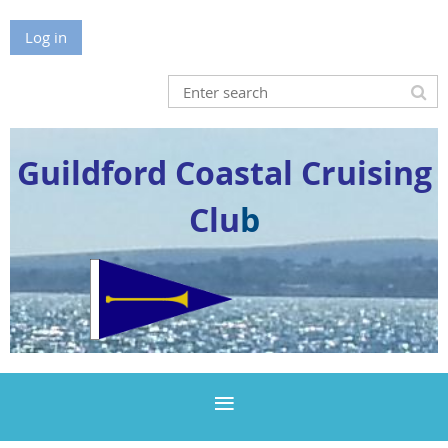
Log in
Guildford Coastal Cruising
Clu
b