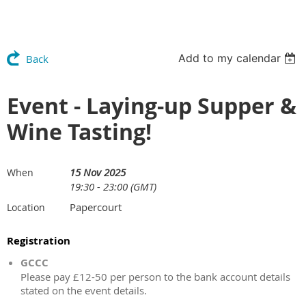
Add to my calendar
Back
Event - Laying-up Supper &
Wine Tasting!
15 Nov 2025
When
19:30 - 23:00 (GMT)
Papercourt
Location
Registration
GCCC
Please pay £12-50 per person to the bank account details
stated on the event details.