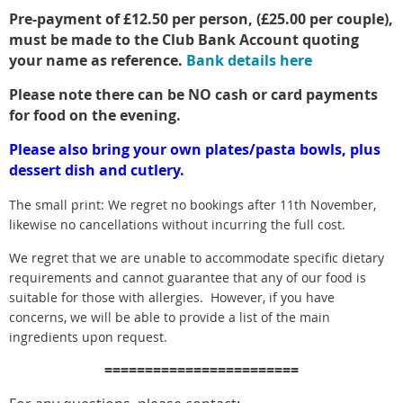
Pre-payment of £12.50 per person, (£25.00 per couple),
must be made to the Club Bank Account quoting
your name as reference.
Bank details here
Please note there can be NO cash or card payments
for food on the evening.
Please also bring your own plates/pasta bowls, plus
dessert dish and cutlery.
The small print:
We regret no bookings after 11th November,
likewise no cancellations without incurring the full cost.
We regret that we are unable to accommodate specific dietary
requirements and cannot guarantee that any of our food is
suitable for those with allergies. However, if you have
concerns, we will be able to provide a list of the main
ingredients upon request.
========================