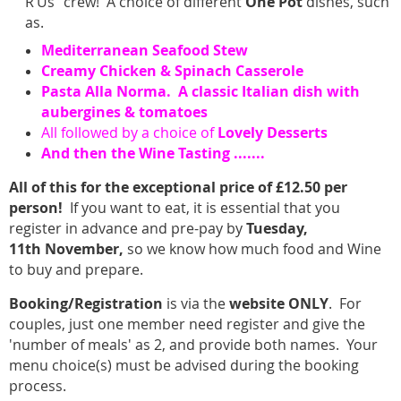
R’Us” crew! A choice of different
One Pot
dishes, such
as.
Mediterranean Seafood Stew
Creamy Chicken & Spinach Casserole
Pasta Alla Norma. A classic Italian dish with
aubergines & tomatoes
All followed by a choice of
Lovely
Desserts
And then the Wine Tasting .......
All of this for the exceptional price of £12.50 per
person!
If you want to eat, it is essential that you
register in advance and pre-pay by
Tuesday,
11th
November,
so we know how much food and Wine
to buy and prepare.
Booking/Registration
is via the
website
ONLY
. For
couples, just one member need register and give the
'number of meals' as 2, and provide both names. Your
menu choice(s) must be advised during the booking
process.