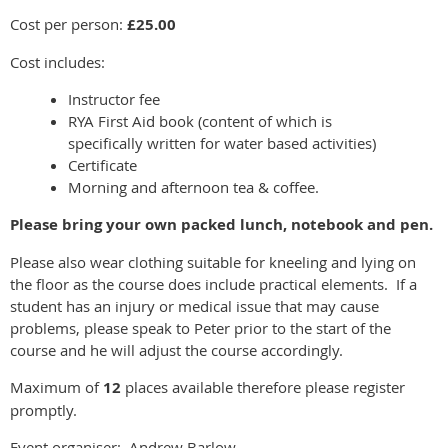
Cost per person:
£25.00
Cost includes:
Instructor fee
RYA First Aid book (content of which is
specifically written for water based activities)
Certificate
Morning and afternoon tea & coffee.
Please bring your own packed lunch, notebook and pen.
Please also wear clothing suitable for kneeling and lying on
the floor as the course does include practical elements. If a
student has an injury or medical issue that may cause
problems, please speak to Peter prior to the start of the
course and he will adjust the course accordingly.
Maximum of
12
places available therefore please register
promptly.
Event organiser: Andrew Barlow