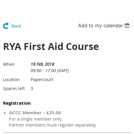
Add to my calendar
Back
RYA First Aid Course
18 Feb 2018
When
09:00 - 17:00 (GMT)
Papercourt
Location
3
Spaces left
Registration
GCCC Member – £25.00
For a single member only.
Partner members must register separately