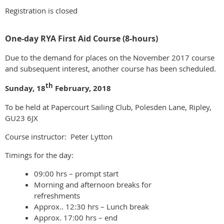
Registration is closed
One-day RYA First Aid Course (8-hours)
Due to the demand for places on the November 2017 course
and subsequent interest, another course has been scheduled.
th
Sunday, 18
February, 2018
To be held at Papercourt Sailing Club, Polesden Lane, Ripley,
GU23 6JX
Course instructor: Peter Lytton
Timings for the day:
09:00 hrs – prompt start
Morning and afternoon breaks for
refreshments
Approx.. 12:30 hrs – Lunch break
Approx. 17:00 hrs – end