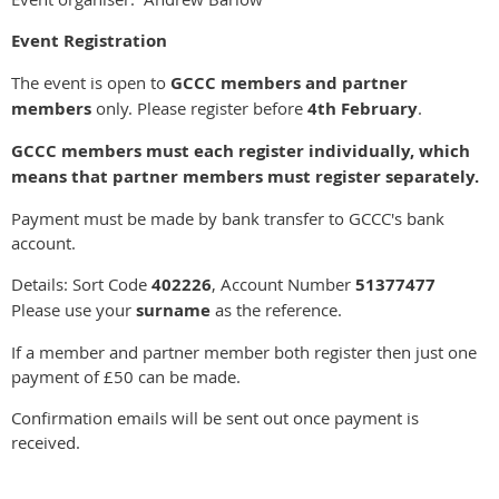
Event Registration
The event is open to
GCCC members and partner
members
only. Please register before
4th February
.
GCCC members must each register individually, which
means that partner members must register separately.
Payment must be made by bank transfer to GCCC's bank
account.
Details: Sort Code
402226
, Account Number
51377477
Please use your
surname
as the reference.
If a member and partner member both register then just one
payment of £50 can be made.
Confirmation emails will be sent out once payment is
received.