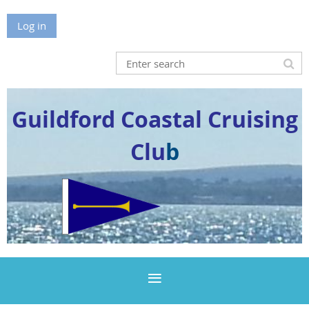
Log in
Guildford Coastal Cruising
Clu
b