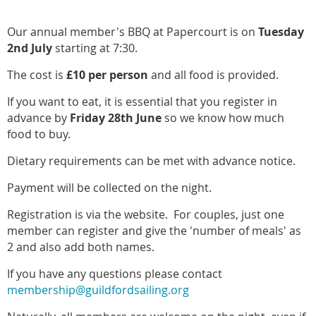
Our annual member's BBQ at Papercourt is on
Tuesday
2nd July
starting at 7:30.
The cost is
£10 per person
and all food is provided.
If you want to eat, it is essential that you register in
advance by
Friday 28th June
so we know how much
food to buy.
Dietary requirements can be met with advance notice.
Payment will be collected on the night.
Registration
is via the website. For couples, just one
member can register and give the 'number of meals' as
2 and also add both names.
If you have any questions
please
contact
membership@guildfordsailing.org