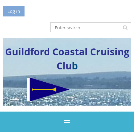
Log in
Guildford Coastal Cruising
Clu
b