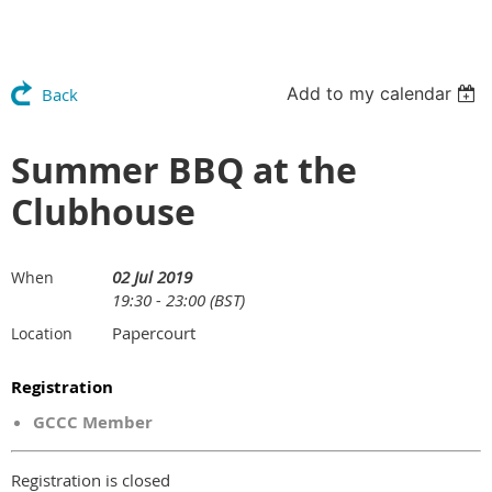
Add to my calendar
Back
Summer BBQ at the
Clubhouse
02 Jul 2019
When
19:30 - 23:00 (BST)
Papercourt
Location
Registration
GCCC Member
Registration is closed