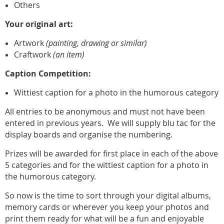
Others
Your original art:
Artwork
(painting, drawing or similar)
Craftwork
(an item)
Caption Competition:
Wittiest caption for a photo in the humorous category
All entries to be anonymous and must not have been
entered in previous years.
We will supply blu tac for the
display boards and organise the numbering.
Prizes will be awarded for first place in each of the above
5 categories and for the wittiest caption for a photo in
the humorous category.
So now is the time to sort through your digital albums,
memory cards or wherever you keep your photos and
print them ready for what will be a fun and enjoyable