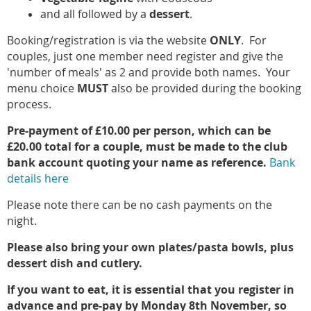
and all followed by a
dessert
.
Booking/registration is via the website
ONLY
. For
couples, just one member need register and give the
'number of meals' as 2 and provide both names. Your
menu choice
MUST
also be provided during the booking
process.
Pre-payment of £10.00 per person, which can be
£20.00 total for a couple, must be made to the club
bank account quoting your name as reference.
Bank
details here
Please note there can be no cash payments on the
night.
Please also bring your own plates/pasta bowls, plus
dessert dish and cutlery.
If you want to eat, it is essential that you register in
advance and pre-pay by Monday 8th November, so