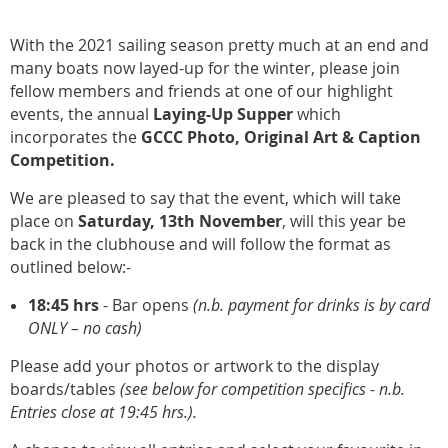
With the 2021 sailing season pretty much at an end and
many boats now layed-up for the winter, please join
fellow members and friends at one of our highlight
events, the annual
Laying-Up Supper
which
incorporates the
GCCC Photo, Original Art & Caption
Competition.
We are pleased to say that the event, which will take
place on
Saturday, 13th November
, will this year be
back in the clubhouse and will follow the format as
outlined below:-
18:45
hrs
- Bar opens
(n.b. payment for drinks is by card
ONLY – no cash)
Please add your photos or artwork to the display
boards/tables
(see below for competition specifics - n.b.
Entries close at 19:45 hrs.).