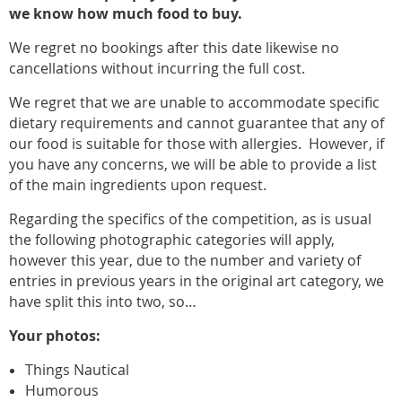
we know how much food to buy.
We regret no bookings after this date likewise no
cancellations without incurring the full cost.
We regret that we are unable to accommodate specific
dietary requirements and cannot guarantee that any of
our food is suitable for those with allergies. However, if
you have any concerns, we will be able to provide a list
of the main ingredients upon request.
Regarding the specifics of the competition, as is usual
the following photographic categories will apply,
however this year, due to the number and variety of
entries in previous years in the original art category, we
have split this into two, so…
Your photos:
Things Nautical
Humorous