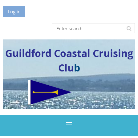
Log in
Guildford Coastal Cruising
Clu
b