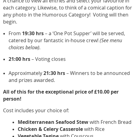
A chance to view all entries and select your favourite in
each category. Likewise, to think of a comical caption for
any photo in the Humorous Category!
Voting will then
begin.
From
19:30 hrs
– a ‘One Pot Supper’ will be served,
catered by our fantastic in-house crew!
(See menu
choices below).
21:00 hrs
– Voting closes
Approximately
21:30
hrs
– Winners to be announced
and prizes awarded.
All of this for the exceptional price of £10.00 per
person!
Cost includes your choice of:
Mediterranean Seafood Stew
with French Bread
Chicken & Celery Casserole
with Rice
Vegetable Tagine
with Couscous