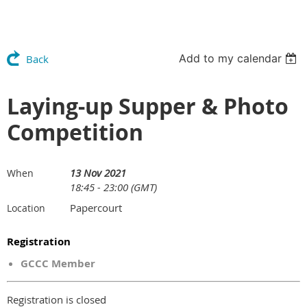
Add to my calendar
Back
Laying-up Supper & Photo
Competition
13 Nov 2021
When
18:45 - 23:00 (GMT)
Papercourt
Location
Registration
GCCC Member
Registration is closed