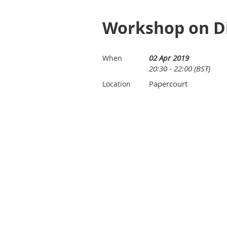
Workshop on Di
02 Apr 2019
When
20:30 - 22:00 (BST)
Papercourt
Location