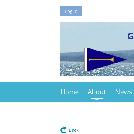
Log in
G
Home
About
News
Back