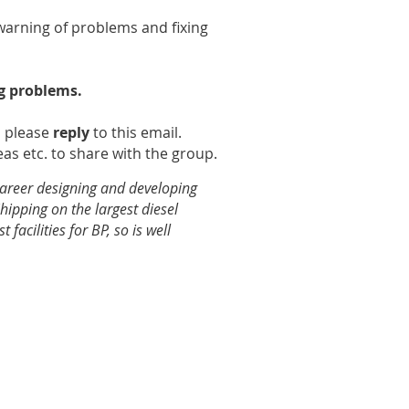
warning of problems and fixing
ig problems.
n please
reply
to this email.
as etc. to share with the group.
career designing and developing
hipping on the largest diesel
facilities for BP, so is well