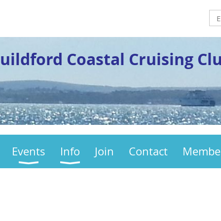
uildford Coastal Cruising Cl
Events
Info
Join
Contact
Membe