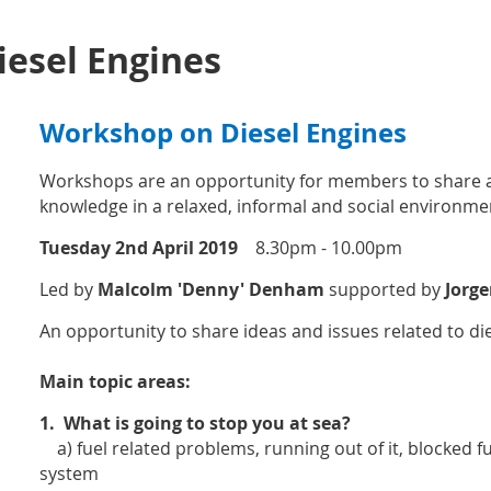
esel Engines
Workshop on Diesel Engines
Workshops are an opportunity for members to share a
knowledge in a relaxed, informal and social environme
Tuesday 2nd April 2019
8.30pm - 10.00pm
Led by
Malcolm 'Denny' Denham
supported by
Jorge
An opportunity to share ideas and issues related to di
Main topic areas:
1.
What is going to stop you at sea?
a) fuel related problems, running out of it, blocked fuel
system