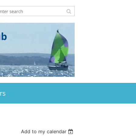
u
b
rs
Add to my calendar