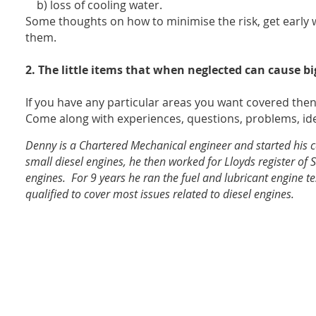
b) loss of cooling water.
Some thoughts on how to minimise the risk, get early 
them.
2.
The little items that when neglected can cause b
If you have any particular areas you want covered the
Come along with experiences, questions, problems, ide
Denny is a Chartered Mechanical engineer and started his 
small diesel engines, he then worked for Lloyds register of S
engines. For 9 years he ran the fuel and lubricant engine test 
qualified to cover most issues related to diesel engines.