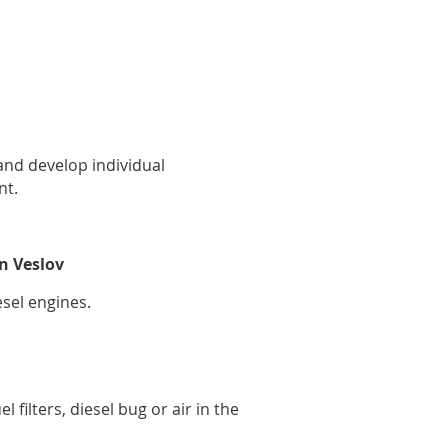
nd develop individual
nt.
n Veslov
esel engines.
 filters, diesel bug or air in the