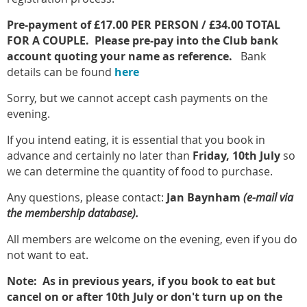
Pre-payment of £17.00 PER PERSON / £34.00 TOTAL
FOR A COUPLE. P
lease pre-pay into the Club bank
account quoting your name as reference.
Bank
details can be found
here
Sorry, but we cannot accept cash payments on the
evening.
If you intend eating, it is essential that you book in
advance and certainly no later than
Friday, 10th
July
so
we can determine the quantity of food to purchase.
Any questions, please contact:
Jan Baynham
(e-mail via
the membership database).
All members are welcome on the evening, even if you do
not want to eat.
Note: As in previous years, if you book to eat but
cancel on or after 10th July or don't turn up on the