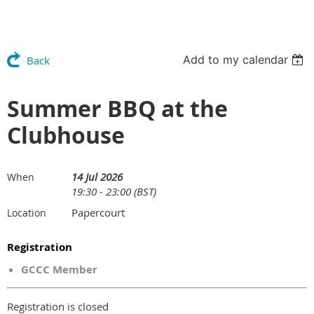
Add to my calendar
Back
Summer BBQ at the
Clubhouse
14 Jul 2026
When
19:30 - 23:00 (BST)
Papercourt
Location
Registration
GCCC Member
Registration is closed