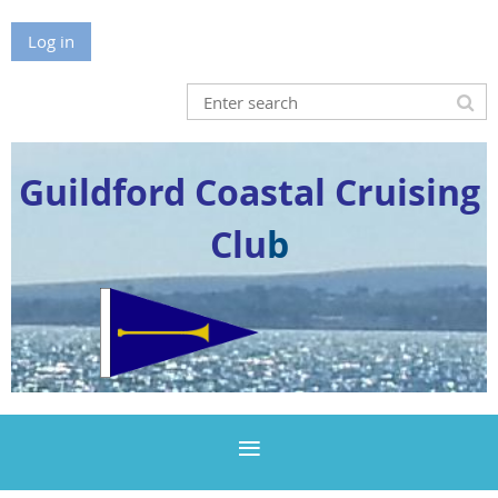
Log in
Guildford Coastal Cruising
Clu
b