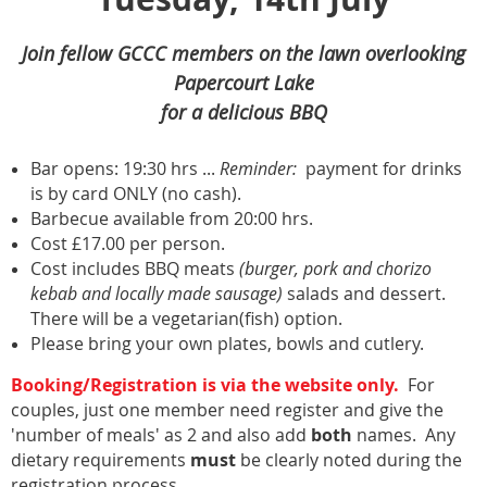
Join fellow GCCC members on the lawn overlooking
Papercourt Lake
for a delicious BBQ
Bar opens:
19:30 hrs
...
R
eminder:
payment for drinks
is by card ONLY (no cash).
Barbecue available from 20:00 hrs.
Cost £17.00 per person.
Cost includes BBQ meats
(burger, pork and chorizo
kebab and locally made sausage)
salads and dessert.
There will be
a vegetarian(fish) option.
Please bring your own plates, bowls and cutlery.
Booking/Registration is via the website only.
For
couples, just one member need register and give the
'number of meals' as 2 and also add
both
names. Any
dietary requirements
must
be clearly noted during the
registration process.