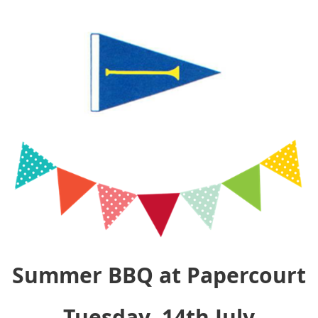
Summer BBQ at Papercourt
Tuesday, 14th July