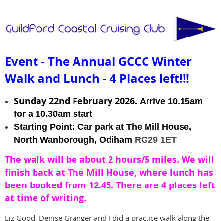
Event - The Annual GCCC Winter
Walk and Lunch - 4 Places left!!!
Sunday 22nd February 2026.
Arrive 10.15am
for a 10.30am start
Starting Point: Car park at The Mill House,
North Wanborough, Odiham
RG29 1ET
The walk will be about 2 hours/5 miles. We will
finish back at The Mill House, where lunch has
been booked from 12.45. There are 4 places left
at time of writing.
Liz Good, Denise Granger and I did a practice walk along the