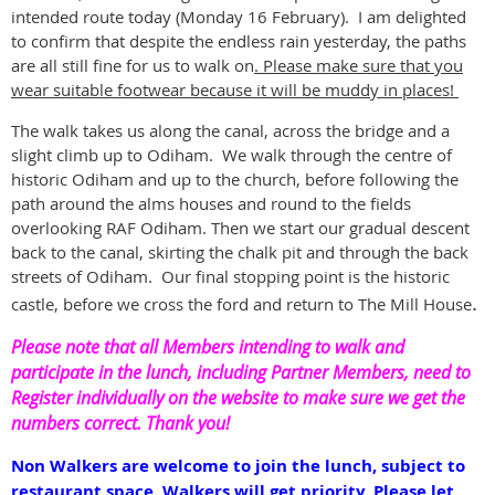
intended route today (Monday 16 February). I am delighted
to confirm that despite the endless rain yesterday, the paths
are all still fine for us to walk on
. Please make sure that you
wear suitable footwear because it will be muddy in places!
The walk takes us along the canal, across the bridge and a
slight climb up to Odiham. We walk through the centre of
historic Odiham and up to the church, before following the
path around the alms houses and round to the fields
overlooking RAF Odiham. Then we start our gradual descent
back to the canal, skirting the chalk pit and through the back
streets of Odiham. Our final stopping point is the historic
.
castle, before we cross the ford and return to The Mill House
Please note that all Members intending to walk and
participate in the lunch, including Partner Members, need to
Register individually on the website to make sure we get the
numbers correct. Thank you!
Non Walkers are welcome to join the lunch, subject to
restaurant space. Walkers will get priority. Please let