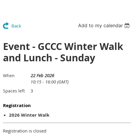
Add to my calendar
Back
Event - GCCC Winter Walk
and Lunch - Sunday
22 Feb 2026
When
10:15 - 16:00 (GMT)
3
Spaces left
Registration
2026 Winter Walk
Registration is closed