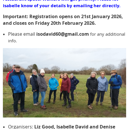
Isabelle know of your details by emailing her directly.
Important: Registration opens on 21st January 2026,
and closes on Friday 20th February 2026.
Please email
isodavid60@gmail.com
for any additional
info.
Organisers:
Liz Good, Isabelle David and Denise