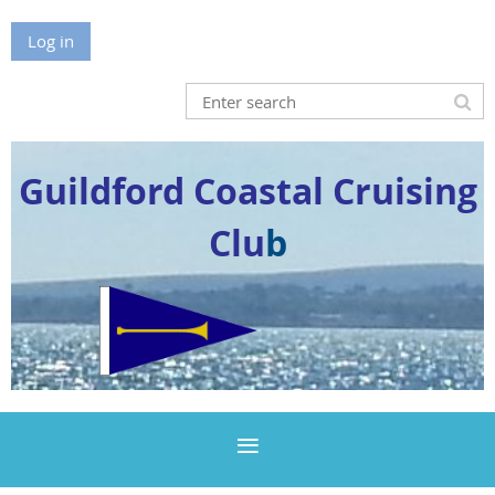
Log in
Guildford Coastal Cruising
Clu
b