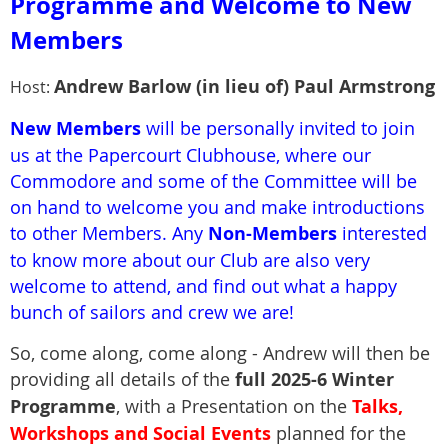
Programme
and Welcome to New
Member
s
Andrew Barlow (in lieu of)
P
aul Armstrong
Host:
New Members
will be personally invited to join
us at the Papercourt Clubhouse, where our
Commodore and some of the Committee will be
on hand to welcome you and make introductions
to other Members. Any
Non-Members
interested
to know more about our Club are also very
welcome to attend, and find out what a happy
bunch of sailors and crew we are!
So, come along, come along - Andrew will then be
providing all details of the
full
2025-6 Winter
Programme
, with a Presentation on the
Talks,
Workshops and Social Events
planned for the