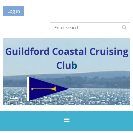
Log in
Guildford Coastal Cruising
Clu
b