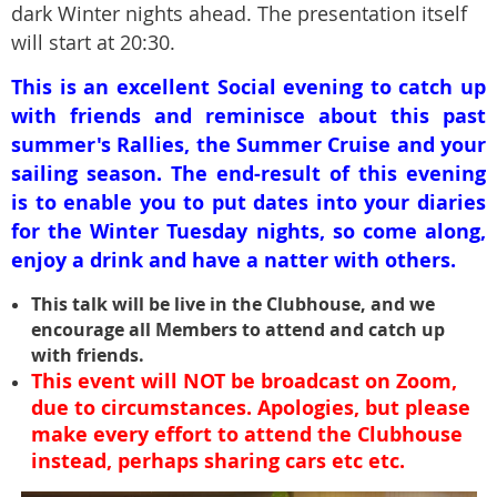
dark Winter nights ahead. The presentation itself
will start at 20:30.
This is
an excellent Social evening to catch up
with friends and reminisce about this past
summer's Rallies, the Summer Cruise and your
sailing season. The end-result of this evening
is to enable you to put dates into your diaries
for the Winter Tuesday nights, so come along,
enjoy a drink and have a natter with others.
This talk will be live in the Clubhouse, and we
encourage all Members to attend and catch up
with friends.
This event
will NOT be broadcast on Zoom,
due to circumstances. Apologies, but please
make every effort to attend the Clubhouse
instead, perhaps sharing cars etc etc.