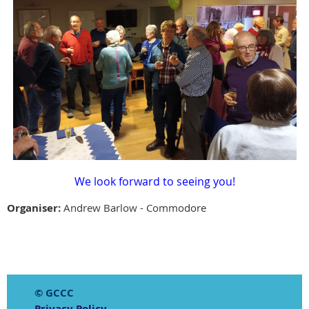
We look forward to seeing you!
Organiser:
Andrew Barlow - Commodore
© GCCC
Privacy Policy