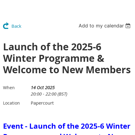
Add to my calendar
Back
Launch of the 2025-6
Winter Programme &
Welcome to New Members
14 Oct 2025
When
20:00 - 22:00 (BST)
Papercourt
Location
Event - Launch of the 2025-6 Winter