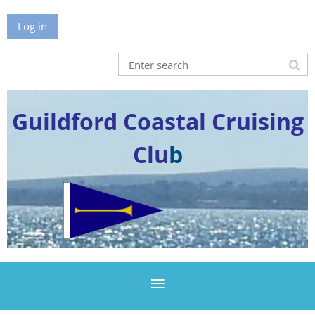
Log in
Guildford Coastal Cruising
Clu
b