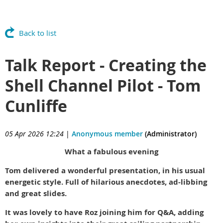
Back to list
Talk Report - Creating the
Shell Channel Pilot - Tom
Cunliffe
05 Apr 2026 12:24
|
Anonymous member
(Administrator)
What a fabulous evening
Tom delivered a wonderful presentation, in his usual
energetic style. Full of hilarious anecdotes, ad-libbing
and great slides.
It was lovely to have Roz joining him for Q&A, adding