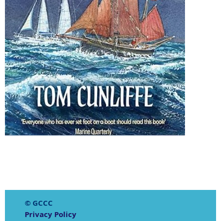
© GCCC
Privacy Policy