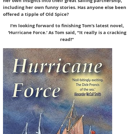
her own insights into their great sailing partnership,
including her own funny stories. Has anyone else been
offered a tipple of Old Spice?
I’m looking forward to finishing Tom’s latest novel,
‘Hurricane Force.’ As Tom said, “It really is a cracking
read!”