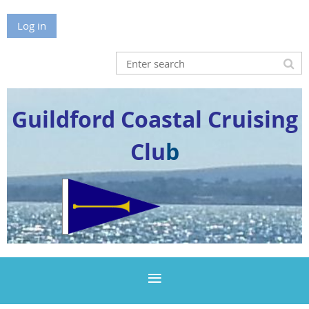
Log in
Guildford Coastal Cruising
Clu
b