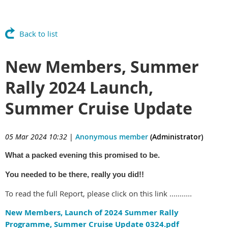
Back to list
New Members, Summer
Rally 2024 Launch,
Summer Cruise Update
05 Mar 2024 10:32
|
Anonymous member
(Administrator)
What a packed evening this promised to be.
You needed to be there, really you did!!
To read the full Report, please click on this link ...........
New Members, Launch of 2024 Summer Rally
Programme, Summer Cruise Update 0324.pdf